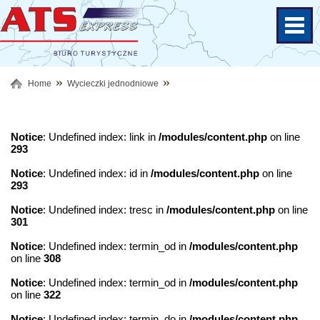
»
»
Home
Wycieczki jednodniowe
Notice
: Undefined index: link in
/modules/content.php
on line
293
Notice
: Undefined index: id in
/modules/content.php
on line
293
Notice
: Undefined index: tresc in
/modules/content.php
on line
301
Notice
: Undefined index: termin_od in
/modules/content.php
on line
308
Notice
: Undefined index: termin_od in
/modules/content.php
on line
322
Notice
: Undefined index: termin_do in
/modules/content.php