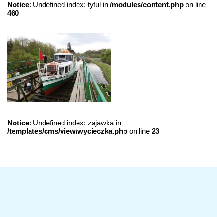
Notice
: Undefined index: tytul in
/modules/content.php
on line
460
Notice
: Undefined index: zajawka in
/templates/cms/view/wycieczka.php
on line
23