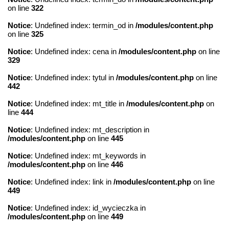
on line
322
Notice
: Undefined index: termin_od in
/modules/content.php
on line
325
Notice
: Undefined index: cena in
/modules/content.php
on line
329
Notice
: Undefined index: tytul in
/modules/content.php
on line
442
Notice
: Undefined index: mt_title in
/modules/content.php
on
line
444
Notice
: Undefined index: mt_description in
/modules/content.php
on line
445
Notice
: Undefined index: mt_keywords in
/modules/content.php
on line
446
Notice
: Undefined index: link in
/modules/content.php
on line
449
Notice
: Undefined index: id_wycieczka in
/modules/content.php
on line
449